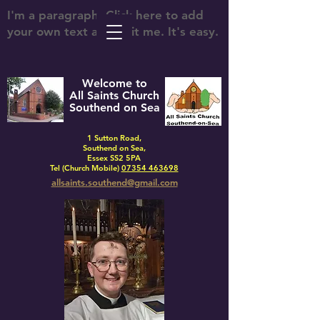
I'm a paragraph. Click here to add
your own text and edit me. It's easy.
Welcome to
All Saints Church
Southend on Sea
1 Sutton Road,
Southend on Sea,
Essex SS2 5PA
Tel (Church Mobile)
07354 463698
allsaints.southend@gmail.com