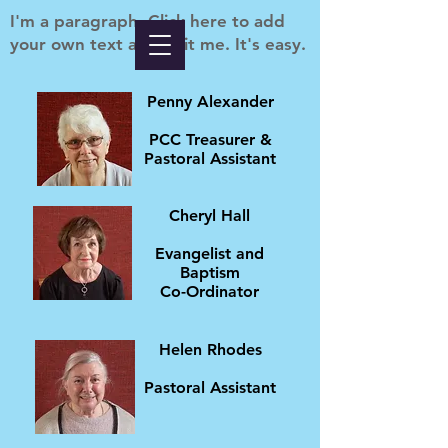
I'm a paragraph. Click here to add
your own text and edit me. It's easy.
Penny Alexander
PCC Treasurer &
Pastoral Assistant
Cheryl Hall
Evangelist and
Baptism
Co-Ordinator
Helen Rhodes
Pastoral Assistant