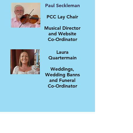
Paul Seckleman
PCC Lay Chair
Musical Director
and Website
Co-Ordinator
Laura
Quartermain
Weddings,
Wedding Banns
and Funeral
Co-Ordinator
If you wish to contact the clergy or any